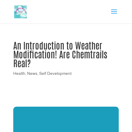
An Introduction to Weather
Modification! Are Chemtrails
Real?
Health
,
News
,
Self Development