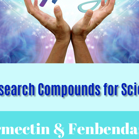
earch Compounds for Scie