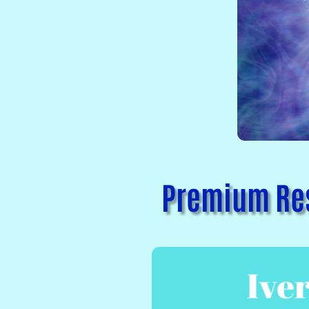
Premium Res