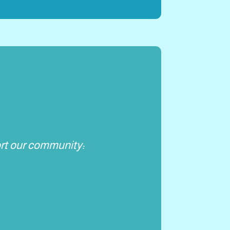
rt our community: