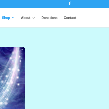
Shop
About
Donations
Contact