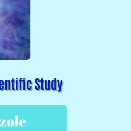
ntific Study