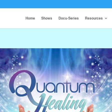
Home
Shows
Docu-Series
Resources