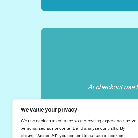
At checkout use 
We value your privacy
We use cookies to enhance your browsing experience, serve
personalized ads or content, and analyze our traffic. By
clicking "Accept All", you consent to our use of cookies.