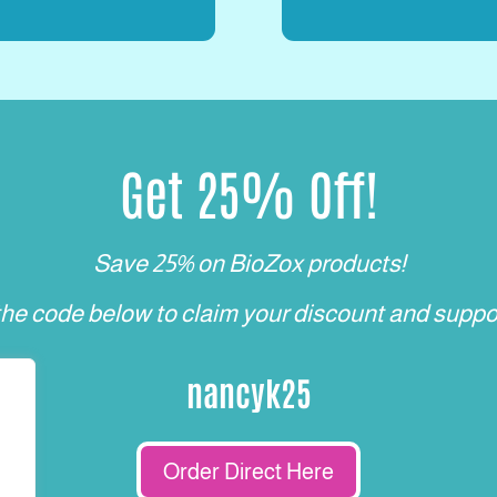
Get 25% Off!
Save 25% on BioZox products!
the code below to claim your discount and suppo
nancyk25
Order Direct Here