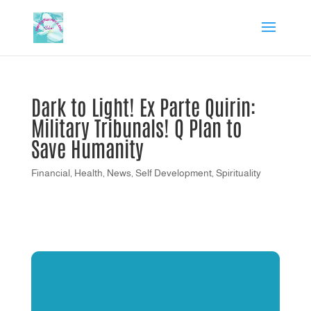
Dark to Light! Ex Parte Quirin:
Military Tribunals! Q Plan to
Save Humanity
Financial
,
Health
,
News
,
Self Development
,
Spirituality