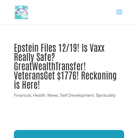
Epstein Files 12/19! Is Vaxx
Really Safe?
GreatWealthTransfer!
VeteransGet $1776! Reckoning
is Here!
Financial
,
Health
,
News
,
Self Development
,
Spirituality