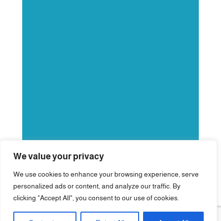
We value your privacy
We use cookies to enhance your browsing experience, serve
personalized ads or content, and analyze our traffic. By
clicking "Accept All", you consent to our use of cookies.