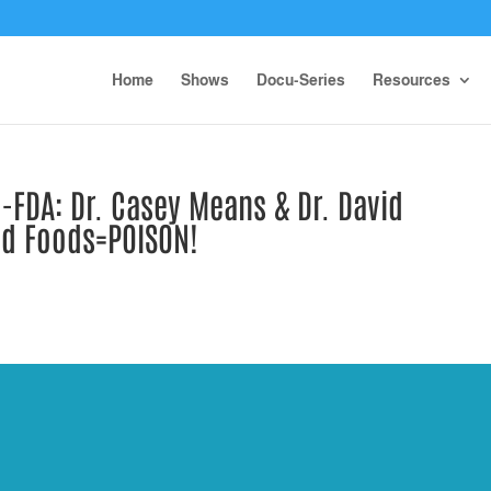
Home
Shows
Docu-Series
Resources
FDA: Dr. Casey Means & Dr. David
ed Foods=POISON!