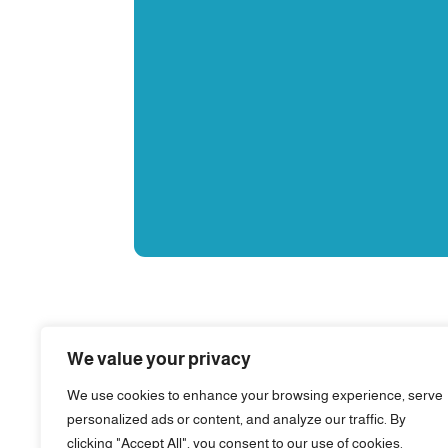
We value your privacy
We use cookies to enhance your browsing experience, serve
personalized ads or content, and analyze our traffic. By
clicking "Accept All", you consent to our use of cookies.