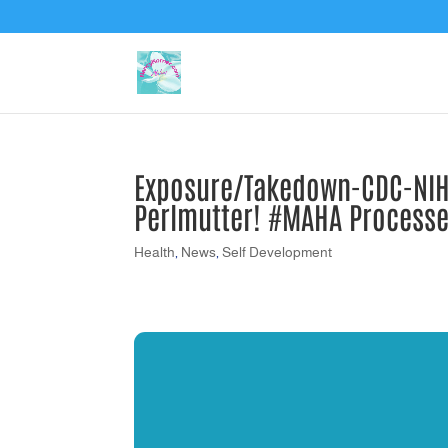
Exposure/Takedown-CDC-NIH-
Perlmutter! #MAHA Process
Health
,
News
,
Self Development