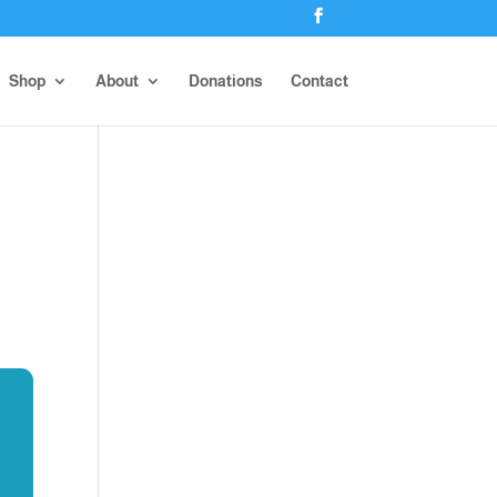
Shop
About
Donations
Contact