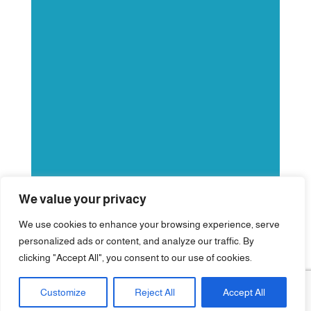
We value your privacy
We use cookies to enhance your browsing experience, serve
personalized ads or content, and analyze our traffic. By
clicking "Accept All", you consent to our use of cookies.
Customize
Reject All
Accept All