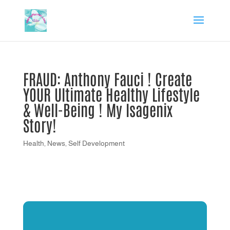
FRAUD: Anthony Fauci ! Create
YOUR Ultimate Healthy Lifestyle
& Well-Being ! My Isagenix
Story!
Health
,
News
,
Self Development