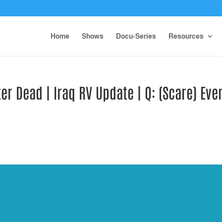
Home
Shows
Docu-Series
Resources
r Dead | Iraq RV Update | Q: (Scare) Eve