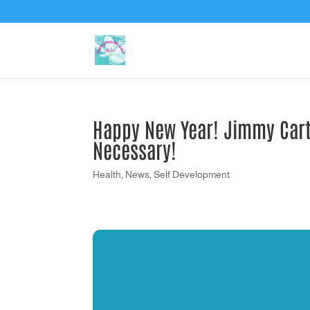
Happy New Year! Jimmy Carte
Necessary!
Health
,
News
,
Self Development