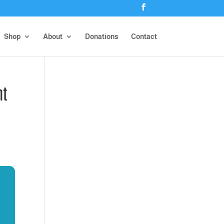
Shop
About
Donations
Contact
nt