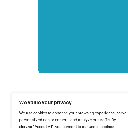
We value your privacy
We use cookies to enhance your browsing experience, serve
personalized ads or content, and analyze our traffic. By
clicking "Accept All", you consent to our use of cookies.