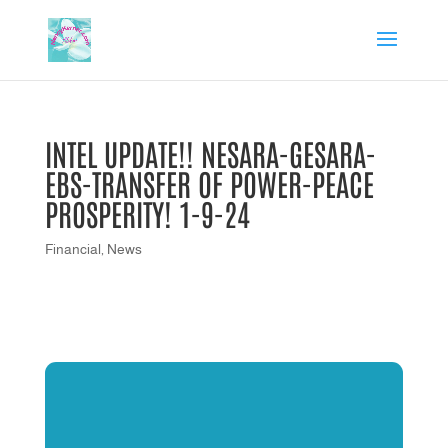
INTEL UPDATE!! NESARA-GESARA-
EBS-TRANSFER OF POWER-PEACE
PROSPERITY! 1-9-24
Financial
,
News