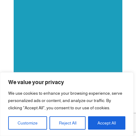
We value your privacy
We use cookies to enhance your browsing experience, serve
personalized ads or content, and analyze our traffic. By
clicking "Accept All", you consent to our use of cookies.
Customize
Reject All
Accept All