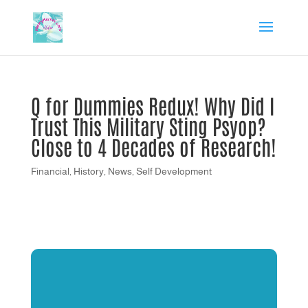
Q for Dummies Redux! Why Did I
Trust This Military Sting Psyop?
Close to 4 Decades of Research!
Financial
,
History
,
News
,
Self Development