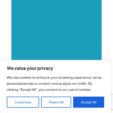
We value your privacy
We use cookies to enhance your browsing experience, serve
personalized ads or content, and analyze our traffic. By
clicking "Accept All", you consent to our use of cookies.
Customize
Reject All
Accept All