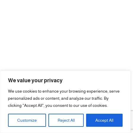
We value your privacy
We use cookies to enhance your browsing experience, serve
personalized ads or content, and analyze our traffic. By
clicking "Accept All", you consent to our use of cookies.
Customize
Reject All
Accept All