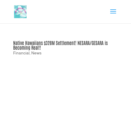
Native Hawaiians $328M Settlement! NESARA/GESARA is
Becoming Real!!
Financial
,
News