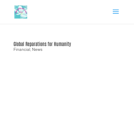
Global Reparations for Humanity
Financial
,
News