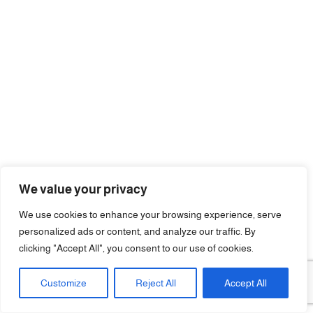
We value your privacy
We use cookies to enhance your browsing experience, serve
personalized ads or content, and analyze our traffic. By
clicking "Accept All", you consent to our use of cookies.
Customize
Reject All
Accept All