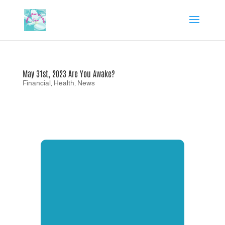
May 31st, 2023 Are You Awake?
Financial
,
Health
,
News