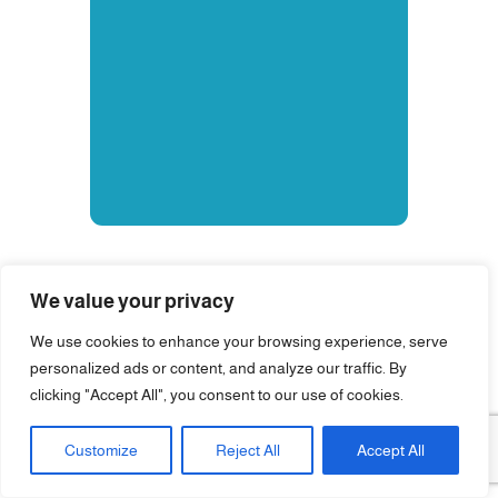
We value your privacy
We use cookies to enhance your browsing experience, serve
personalized ads or content, and analyze our traffic. By
clicking "Accept All", you consent to our use of cookies.
Customize
Reject All
Accept All