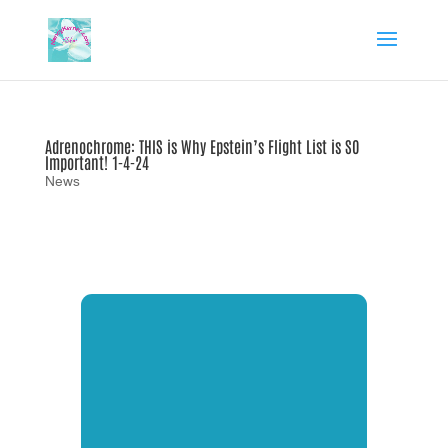
Adrenochrome: THIS is Why Epstein’s Flight List is SO
Important! 1-4-24
News