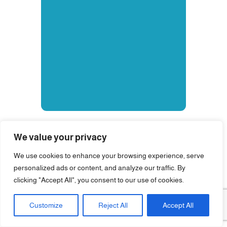
We value your privacy
We use cookies to enhance your browsing experience, serve
personalized ads or content, and analyze our traffic. By
clicking "Accept All", you consent to our use of cookies.
Customize
Reject All
Accept All