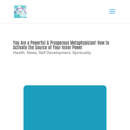
You Are a Powerful & Prosperous Metaphysician! How to
Activate the Source of Your Inner Power
Health
,
News
,
Self Development
,
Spirituality