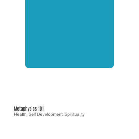
Metaphysics 101
Health
,
Self Development
,
Spirituality