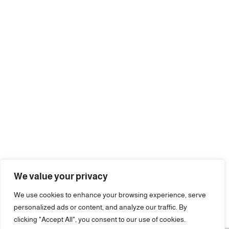
We value your privacy
We use cookies to enhance your browsing experience, serve
personalized ads or content, and analyze our traffic. By
clicking "Accept All", you consent to our use of cookies.