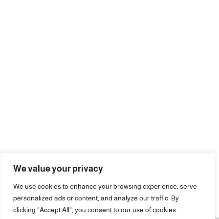
We value your privacy
We use cookies to enhance your browsing experience, serve
personalized ads or content, and analyze our traffic. By
clicking "Accept All", you consent to our use of cookies.