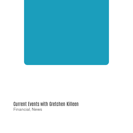
Current Events with Gretchen Killeen
Financial
,
News