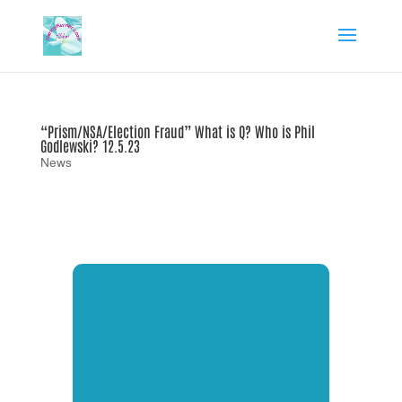
“Prism/NSA/Election Fraud” What is Q? Who is Phil
Godlewski? 12.5.23
News