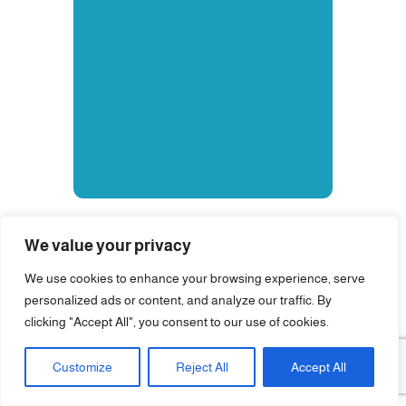
We value your privacy
We use cookies to enhance your browsing experience, serve
personalized ads or content, and analyze our traffic. By
clicking "Accept All", you consent to our use of cookies.
Customize
Reject All
Accept All