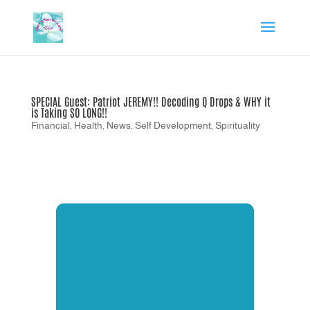
SPECIAL Guest: Patriot JEREMY!! Decoding Q Drops & WHY it
is Taking SO LONG!!
Financial
,
Health
,
News
,
Self Development
,
Spirituality