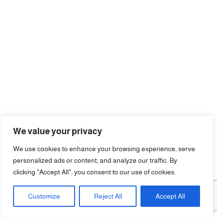
We value your privacy
We use cookies to enhance your browsing experience, serve
personalized ads or content, and analyze our traffic. By
clicking "Accept All", you consent to our use of cookies.
Customize
Reject All
Accept All