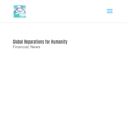
Global Reparations for Humanity
Financial
,
News