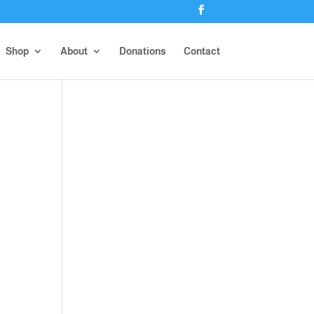
Shop
About
Donations
Contact