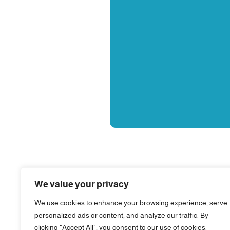
We value your privacy
We use cookies to enhance your browsing experience, serve
personalized ads or content, and analyze our traffic. By
clicking "Accept All", you consent to our use of cookies.