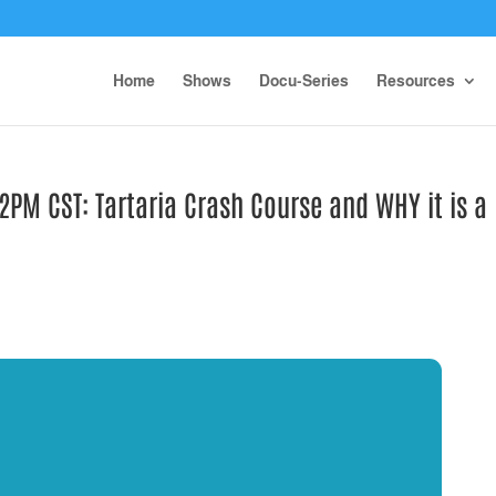
Home
Shows
Docu-Series
Resources
PM CST: Tartaria Crash Course and WHY it is a