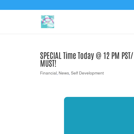
SPECIAL Time Today @ 12 PM PST/2
MUST!
Financial
,
News
,
Self Development