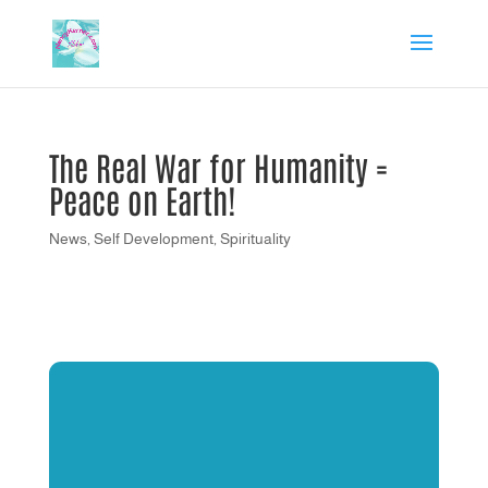
The Real War for Humanity =
Peace on Earth!
News
,
Self Development
,
Spirituality