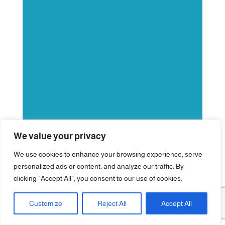
We value your privacy
We use cookies to enhance your browsing experience, serve
personalized ads or content, and analyze our traffic. By
clicking "Accept All", you consent to our use of cookies.
Customize
Reject All
Accept All