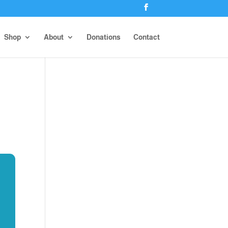
Shop
About
Donations
Contact