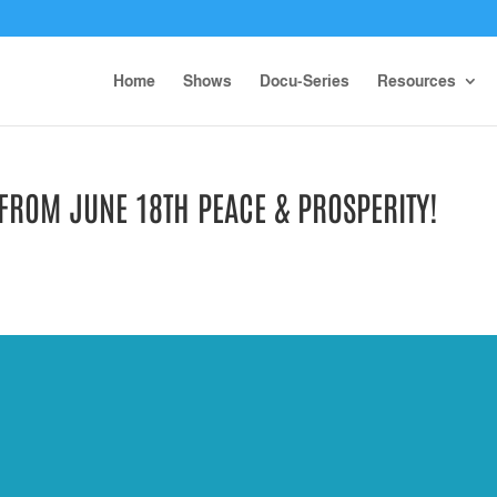
Home
Shows
Docu-Series
Resources
 FROM JUNE 18TH PEACE & PROSPERITY!