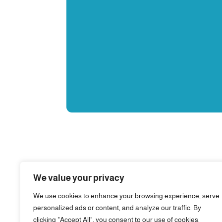
We value your privacy
We use cookies to enhance your browsing experience, serve
personalized ads or content, and analyze our traffic. By
clicking "Accept All", you consent to our use of cookies.