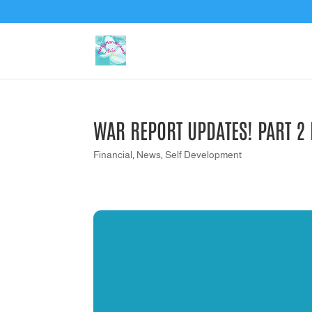
WAR REPORT UPDATES! PART 2
Financial
,
News
,
Self Development