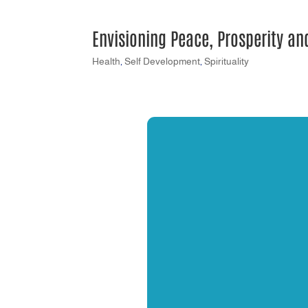
Envisioning Peace, Prosperity a
Health
,
Self Development
,
Spirituality