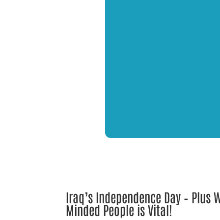
Iraq’s Independence Day – Plus
Minded People is Vital!