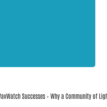
 WavWatch Successes – Why a Community of Lig