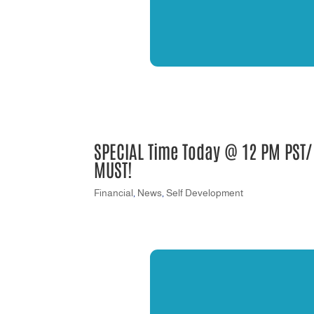
SPECIAL Time Today @ 12 PM PST/2
MUST!
Financial
,
News
,
Self Development