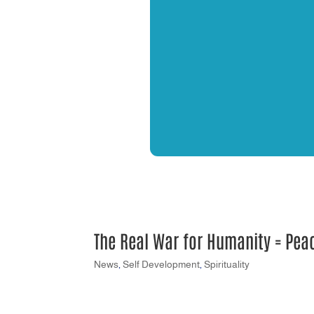
The Real War for Humanity = Pea
News
,
Self Development
,
Spirituality