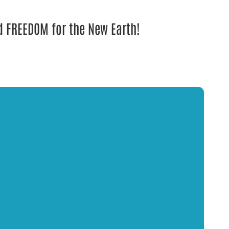
nd FREEDOM for the New Earth!