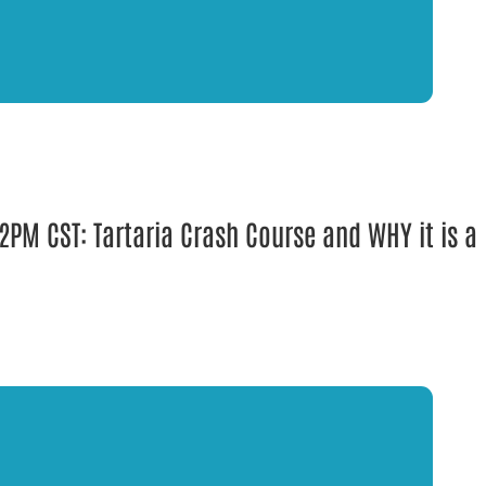
PM CST: Tartaria Crash Course and WHY it is a