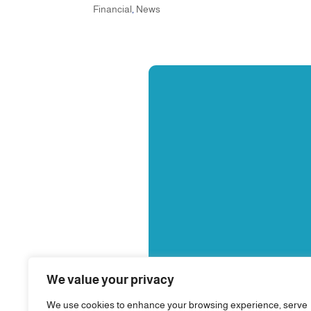
Financial
,
News
We value your privacy
We use cookies to enhance your browsing experience, serve