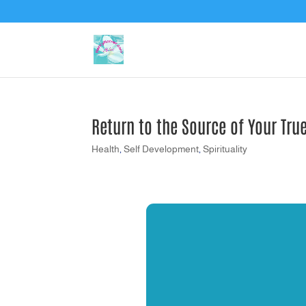
Return to the Source of Your Tru
Health
,
Self Development
,
Spirituality