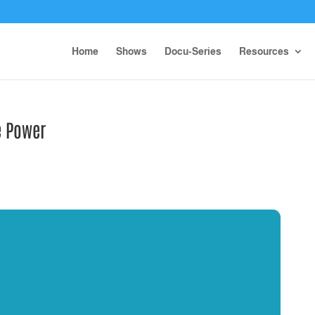
Home
Shows
Docu-Series
Resources
e Power