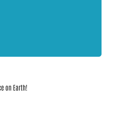
ce on Earth!