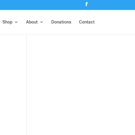
Shop
About
Donations
Contact